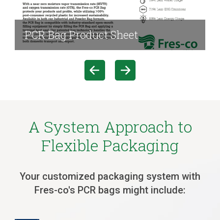
PCR Bag Product Sheet
A System Approach to
Flexible Packaging
Your customized packaging system with
Fres-co's PCR bags might include: