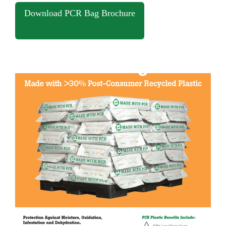
Download PCR Bag Brochure