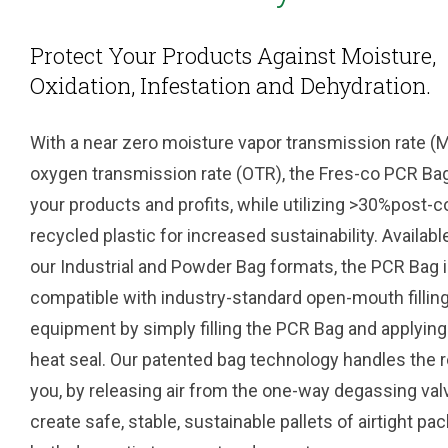
Protect Your Products Against Moisture,
Oxidation, Infestation and Dehydration.
With a near zero moisture vapor transmission rate 
oxygen transmission rate (OTR), the Fres-co PCR Ba
your products and profits, while utilizing >30%post
recycled plastic for increased sustainability. Availabl
our Industrial and Powder Bag formats, the PCR Bag 
compatible with industry-standard open-mouth fillin
equipment by simply filling the PCR Bag and applying
heat seal. Our patented bag technology handles the r
you, by releasing air from the one-way degassing val
create safe, stable, sustainable pallets of airtight pa