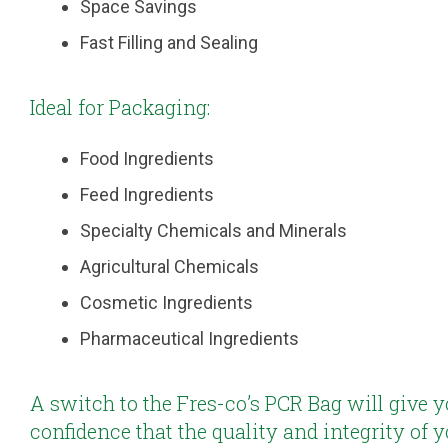
Space Savings
Fast Filling and Sealing
Ideal for Packaging:
Food Ingredients
Feed Ingredients
Specialty Chemicals and Minerals
Agricultural Chemicals
Cosmetic Ingredients
Pharmaceutical Ingredients
A switch to the Fres-co’s PCR Bag will give y
confidence that the quality and integrity of 