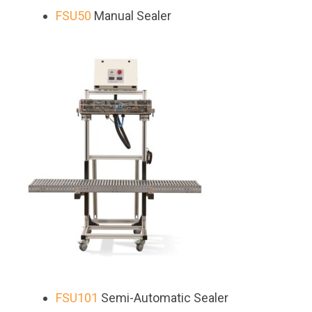
FSU50
Manual Sealer
FSU101
Semi-Automatic Sealer