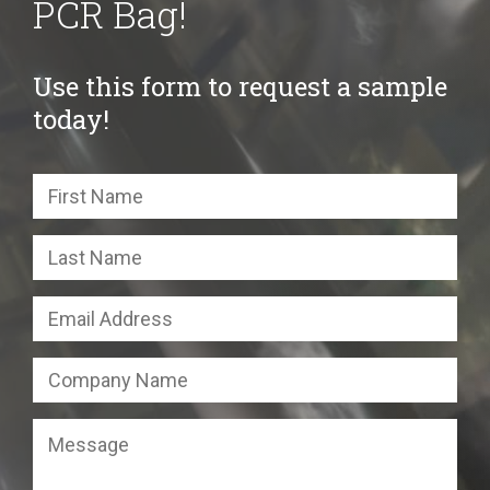
PCR Bag!
Use this form to request a sample
today!