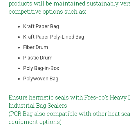
products will be maintained sustainably ver
competitive options such as:
Kraft Paper Bag
Kraft Paper Poly-Lined Bag
Fiber Drum
Plastic Drum
Poly Bag-in-Box
Polywoven Bag
Ensure hermetic seals with Fres-co’s Heavy 
Industrial Bag Sealers
(PCR Bag also compatible with other heat sea
equipment options)