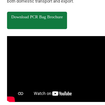
both domestic transport and export.
Download PCR Bag Brochure