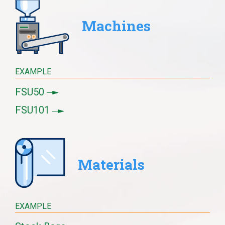
Machines
EXAMPLE
FSU50
FSU101
Materials
EXAMPLE