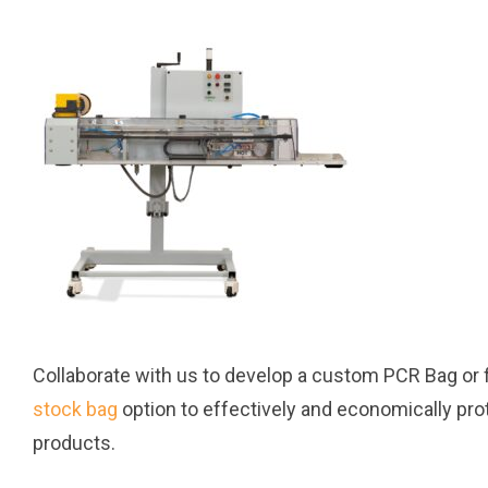
Collaborate with us to develop a custom PCR Bag or f
stock bag
option to effectively and economically pro
products.