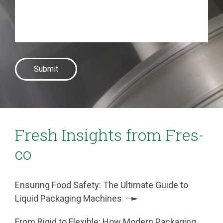
Fresh Insights from Fres-
co
Ensuring Food Safety: The Ultimate Guide to
Liquid Packaging Machines
From Rigid to Flexible: How Modern Packaging