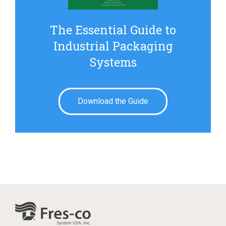
The Essential Guide to
Industrial Packaging
Systems
Download the Guide