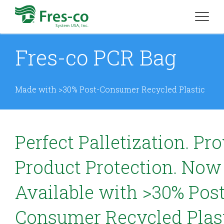
Fres-co PCR Bag
Made with >30% Post-Consumer Recycled Plastic
Perfect Palletization. Pr
Product Protection. Now
Available with >30% Post
Consumer Recycled Plast