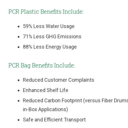
PCR Plastic Benefits Include:
59% Less Water Usage
71% Less GHG Emissions
88% Less Energy Usage
PCR Bag Benefits Include:
Reduced Customer Complaints
Enhanced Shelf Life
Reduced Carbon Footprint (versus Fiber Drum
in-Box Applications)
Safe and Efficient Transport