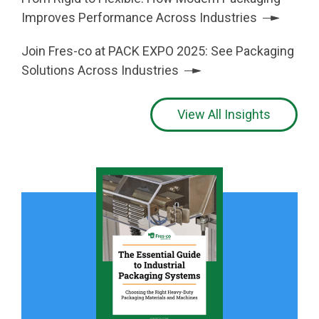
Improves Performance Across Industries
Join Fres-co at PACK EXPO 2025: See Packaging
Solutions Across Industries
View All Insights