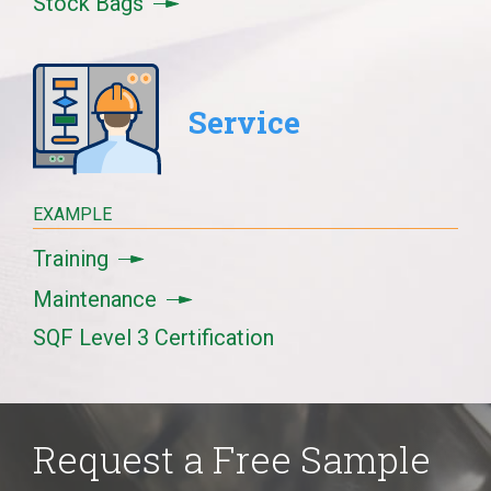
Stock Bags
Service
EXAMPLE
Training
Maintenance
SQF Level 3 Certification
Request a Free Sample