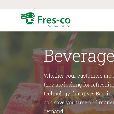
Beverage
Whether your customers are c
they are looking for refreshin
technology that gives Bag-in-
can save you time and money 
demand.