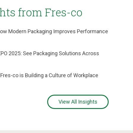
ghts from Fres-co
: How Modern Packaging Improves Performance
XPO 2025: See Packaging Solutions Across
 Fres-co is Building a Culture of Workplace
View All Insights