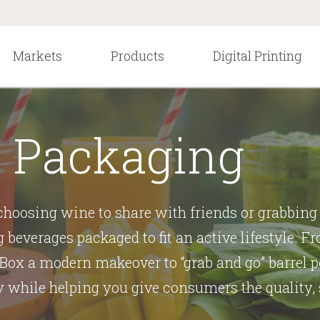
Markets
Products
Digital Printing
 Packaging
hoosing wine to share with friends or grabbing 
g beverages packaged to fit an active lifestyle. 
Box a modern makeover to “grab and go” barrel po
while helping you give consumers the quality,