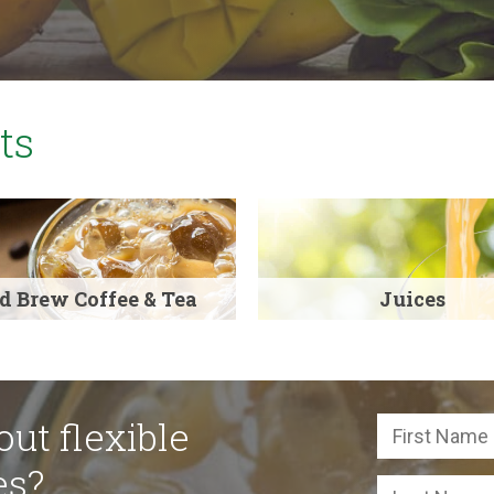
ts
d Brew Coffee & Tea
Juices
ut flexible
es?