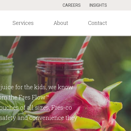
CAREERS
INSIGHTS
Services
About
Contact
juice for the kids, we know
From the Fres Flow™
uches of all sizes, Fres-co
 safety and convenience they