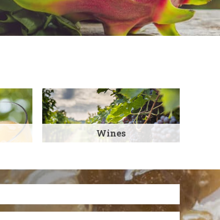
Wines