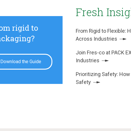
Fresh Insi
om rigid to
From Rigid to Flexible
packaging?
Across Industries
Join Fres-co at PACK E
Industries
Download the Guide
Prioritizing Safety: How
Safety