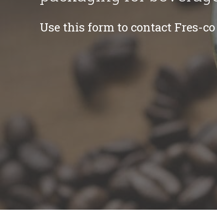
Use this form to contact Fres-co