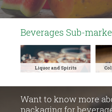
Beverages Sub-marke
Liquor and Spirits
Col
Want to know more abo
packaging for beverag