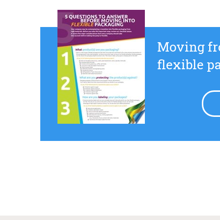
Moving fr
flexible 