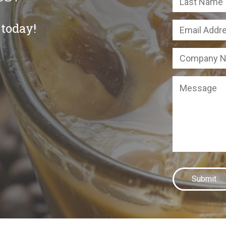
 today!