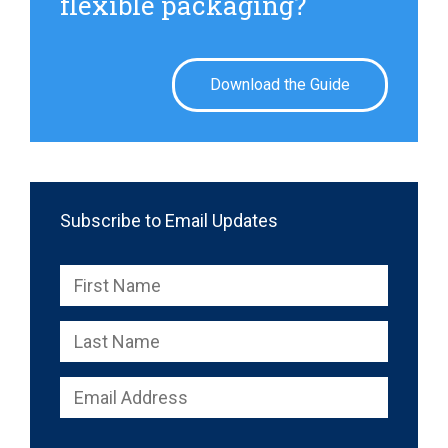
flexible packaging?
Download the Guide
Subscribe to Email Updates