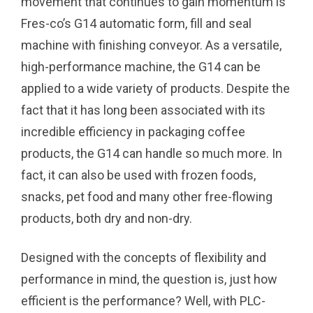
movement that continues to gain momentum is
Fres-co’s G14 automatic form, fill and seal
machine with finishing conveyor. As a versatile,
high-performance machine, the G14 can be
applied to a wide variety of products. Despite the
fact that it has long been associated with its
incredible efficiency in packaging coffee
products, the G14 can handle so much more. In
fact, it can also be used with frozen foods,
snacks, pet food and many other free-flowing
products, both dry and non-dry.
Designed with the concepts of flexibility and
performance in mind, the question is, just how
efficient is the performance? Well, with PLC-