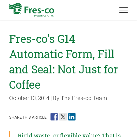
Fres-co’s G14
Automatic Form, Fill
and Seal: Not Just for
Coffee
October 13, 2014 | By The Fres-co Team
SHARE THIS ARTICLE
Rigid waste…or flexible value? That is