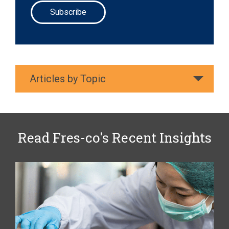
Articles by Topic
Read Fres-co's Recent Insights