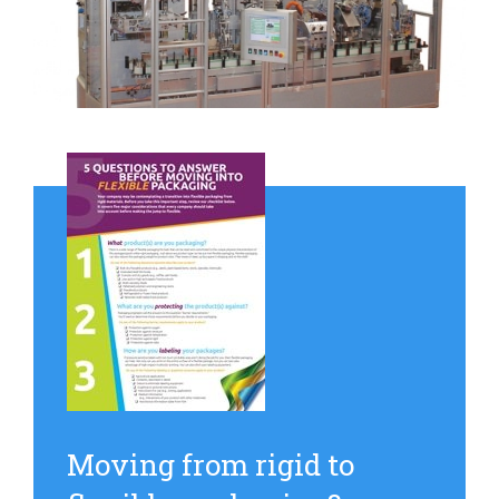
Moving from rigid to