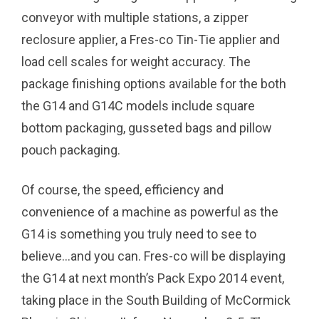
conveyor with multiple stations, a zipper
reclosure applier, a Fres-co Tin-Tie applier and
load cell scales for weight accuracy. The
package finishing options available for the both
the G14 and G14C models include square
bottom packaging, gusseted bags and pillow
pouch packaging.
Of course, the speed, efficiency and
convenience of a machine as powerful as the
G14 is something you truly need to see to
believe…and you can. Fres-co will be displaying
the G14 at next month’s Pack Expo 2014 event,
taking place in the South Building of McCormick