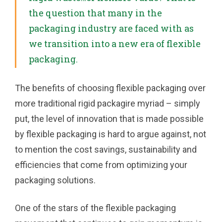
the question that many in the
packaging industry are faced with as
we transition into a new era of flexible
packaging.
The benefits of choosing flexible packaging over
more traditional rigid packagire myriad – simply
put, the level of innovation that is made possible
by flexible packaging is hard to argue against, not
to mention the cost savings, sustainability and
efficiencies that come from optimizing your
packaging solutions.
One of the stars of the flexible packaging