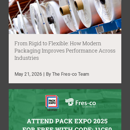
From Rigid to Flexible: How Modern
Packaging Improves Performance Across
Industries
May 21, 2026 | By The Fres-co Team