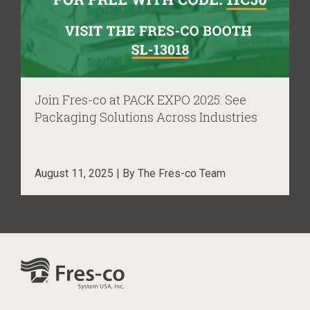
Join Fres-co at PACK EXPO 2025: See
Packaging Solutions Across Industries
August 11, 2025 | By The Fres-co Team