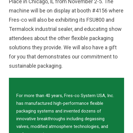
Place in Chicago, IL from November 2-5. The
machine will be on display at booth #4156 where
Fres-co will also be exhibiting its FSU800 and
Termalock industrial sealer, and educating show
attendees about the other flexible packaging
solutions they provide. We will also have a gift
for you that demonstrates our commitment to
sustainable packaging.
For more than 40 years, Fres-co System USA, Inc.
has manufactured high-performance flexible
packaging systems and invented dozens of
innovative breakthroughs including degassing
valves, modified atmosphere technologies, and