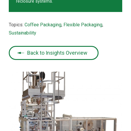
reclosure systems.
Topics:
Coffee Packaging
,
Flexible Packaging
,
Sustainability
Back to Insights Overview