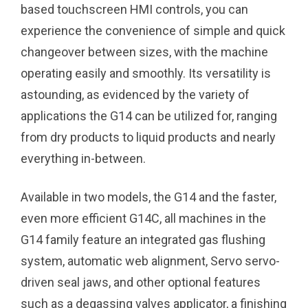
based touchscreen HMI controls, you can
experience the convenience of simple and quick
changeover between sizes, with the machine
operating easily and smoothly. Its versatility is
astounding, as evidenced by the variety of
applications the G14 can be utilized for, ranging
from dry products to liquid products and nearly
everything in-between.
Available in two models, the G14 and the faster,
even more efficient G14C, all machines in the
G14 family feature an integrated gas flushing
system, automatic web alignment, Servo servo-
driven seal jaws, and other optional features
such as a degassing valves applicator, a finishing