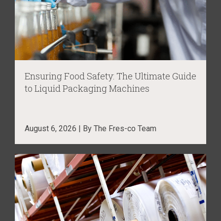
Ensuring Food Safety: The Ultimate Guide
to Liquid Packaging Machines
August 6, 2026 | By The Fres-co Team