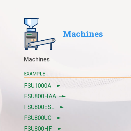
Machines
Machines
EXAMPLE
FSU1000A
FSU800HAA
FSU800ESL
FSU800UC
FSU800HF