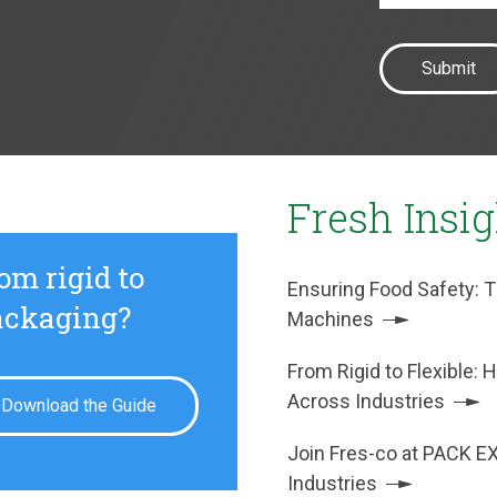
Fresh Insi
om rigid to
Ensuring Food Safety: T
packaging?
Machines
From Rigid to Flexible
Across Industries
Download the Guide
Join Fres-co at PACK E
Industries