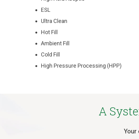
ESL
Ultra Clean
Hot Fill
Ambient Fill
Cold Fill
High Pressure Processing (HPP)
A Syste
Your 