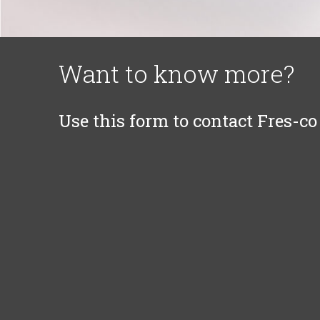
Want to know more?
Use this form to contact Fres-co