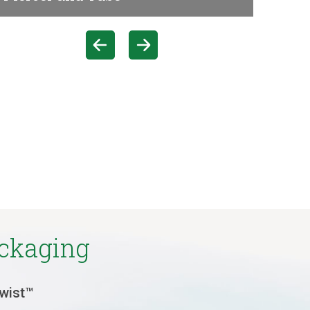
ackaging
Twist™