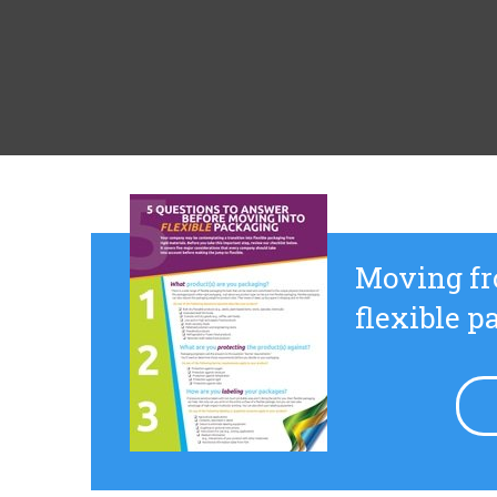
Moving fr
flexible 