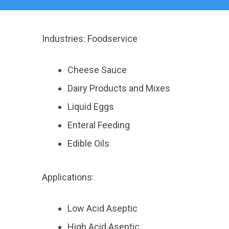
Industries: Foodservice
Cheese Sauce
Dairy Products and Mixes
Liquid Eggs
Enteral Feeding
Edible Oils
Applications:
Low Acid Aseptic
High Acid Aseptic