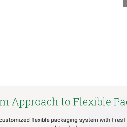
m Approach to Flexible P
customized flexible packaging system with Fres