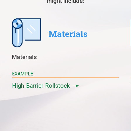
might include:
Materials
Materials
EXAMPLE
High-Barrier Rollstock