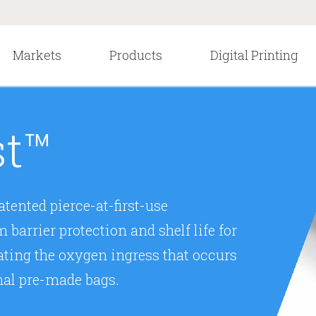
Markets
Products
Digital Printing
st™
tented pierce-at-first-use
arrier protection and shelf life for
ating the oxygen ingress that occurs
nal pre-made bags.