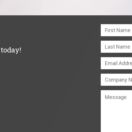
 today!