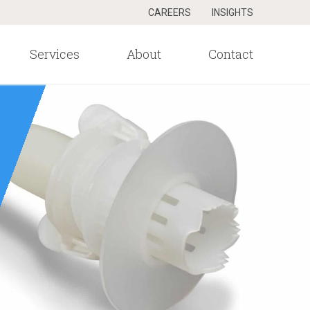
CAREERS
INSIGHTS
Services
About
Contact