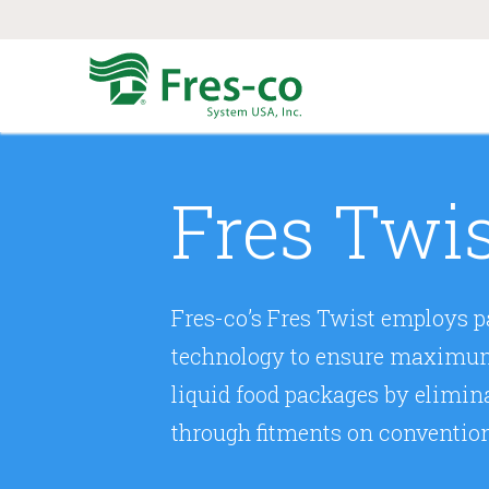
Fres Twi
Fres-co’s Fres Twist employs pa
technology to ensure maximum b
liquid food packages by elimin
through fitments on conventio