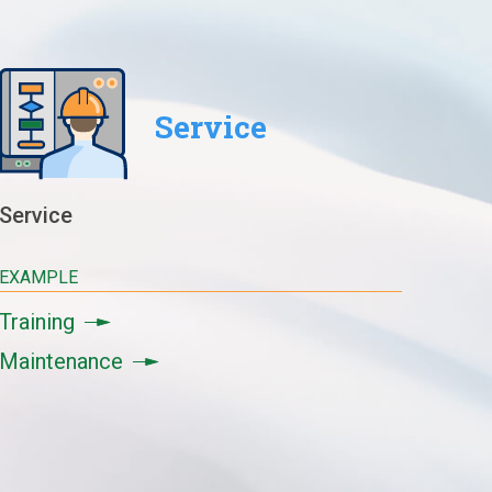
Service
Service
EXAMPLE
Training
Maintenance