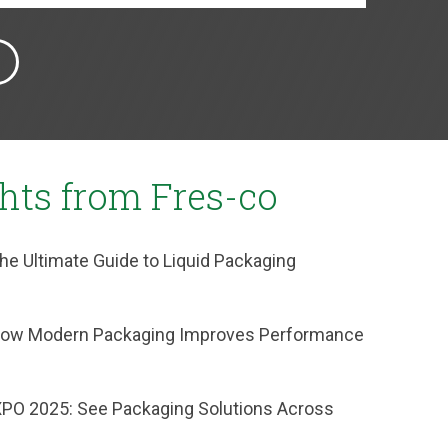
ghts from Fres-co
he Ultimate Guide to Liquid Packaging
: How Modern Packaging Improves Performance
XPO 2025: See Packaging Solutions Across