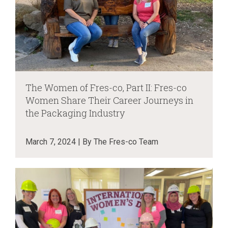
The Women of Fres-co, Part II: Fres-co
Women Share Their Career Journeys in
the Packaging Industry
March 7, 2024 | By The Fres-co Team