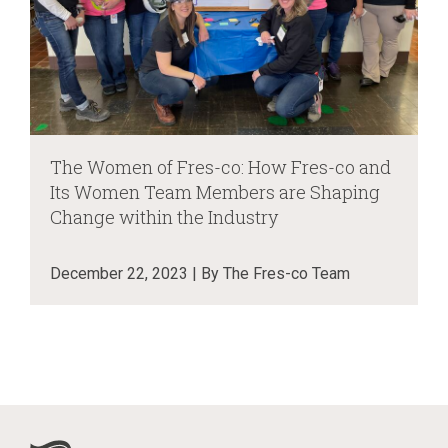
The Women of Fres-co: How Fres-co and
Its Women Team Members are Shaping
Change within the Industry
December 22, 2023 | By The Fres-co Team