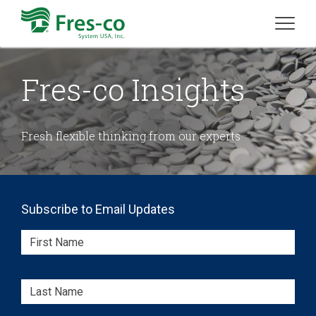
Fres-co Insights
Fresh flexible thinking from our experts
Subscribe to Email Updates