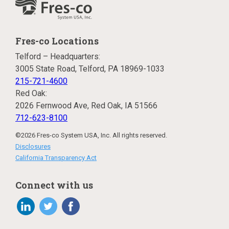
Fres-co Locations
Telford – Headquarters:
3005 State Road, Telford, PA 18969-1033
215-721-4600
Red Oak:
2026 Fernwood Ave, Red Oak, IA 51566
712-623-8100
©2026 Fres-co System USA, Inc. All rights reserved.
Disclosures
California Transparency Act
Connect with us