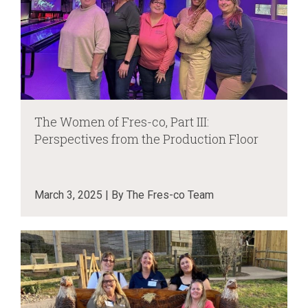
The Women of Fres-co, Part III:
Perspectives from the Production Floor
March 3, 2025 | By The Fres-co Team