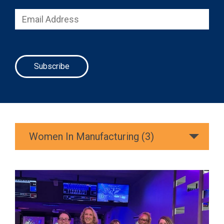
Women In Manufacturing (3)