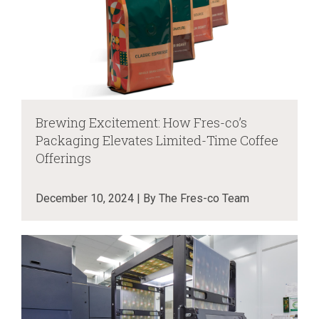
Brewing Excitement: How Fres-co’s
Packaging Elevates Limited-Time Coffee
Offerings
December 10, 2024 | By The Fres-co Team