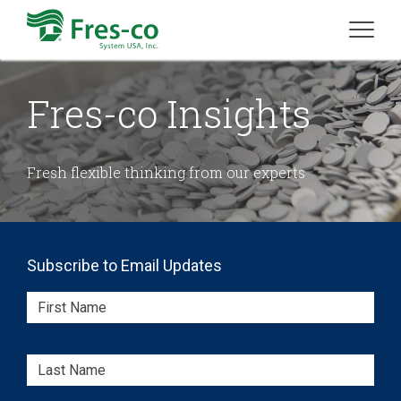
Fres-co Insights
Fresh flexible thinking from our experts
Subscribe to Email Updates