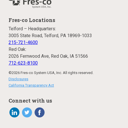
Fres-co Locations
Telford – Headquarters:
3005 State Road, Telford, PA 18969-1033
215-721-4600
Red Oak:
2026 Fernwood Ave, Red Oak, IA 51566
712-623-8100
©2026 Fres-co System USA, Inc. All rights reserved.
Disclosures
California Transparency Act
Connect with us