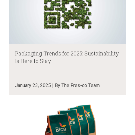
Packaging Trends for 2025: Sustainability
Is Here to Stay
January 23, 2025 | By The Fres-co Team