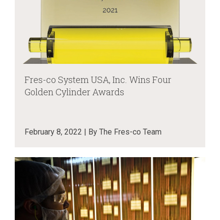
Fres-co System USA, Inc. Wins Four
Golden Cylinder Awards
February 8, 2022 | By The Fres-co Team