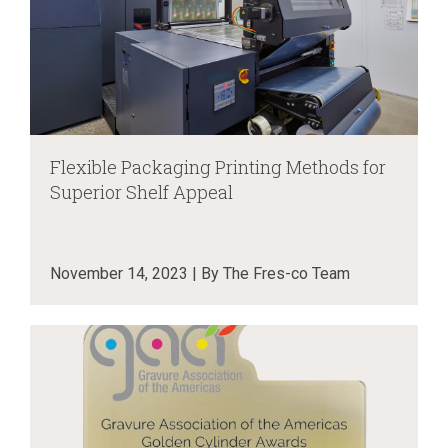
Flexible Packaging Printing Methods for
Superior Shelf Appeal
November 14, 2023 | By The Fres-co Team