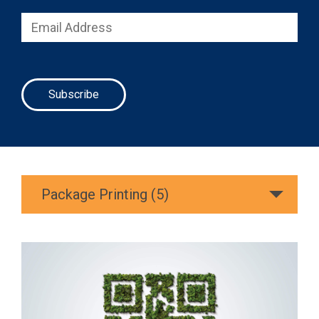
Package Printing (5)