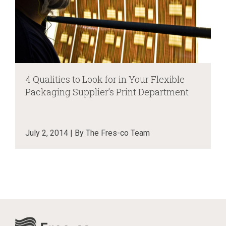
4 Qualities to Look for in Your Flexible
Packaging Supplier’s Print Department
July 2, 2014 | By The Fres-co Team