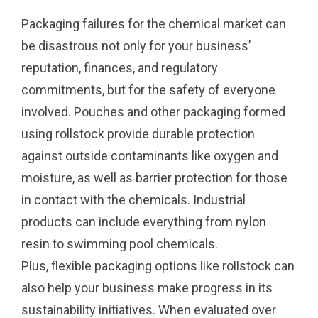
Packaging failures for the chemical market can
be disastrous not only for your business’
reputation, finances, and regulatory
commitments, but for the safety of everyone
involved. Pouches and other packaging formed
using rollstock provide durable protection
against outside contaminants like oxygen and
moisture, as well as barrier protection for those
in contact with the chemicals. Industrial
products can include everything from nylon
resin to swimming pool chemicals.
Plus, flexible packaging options like rollstock can
also help your business make progress in its
sustainability initiatives. When evaluated over