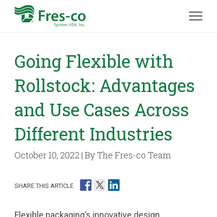
Going Flexible with
Rollstock: Advantages
and Use Cases Across
Different Industries
October 10, 2022 | By The Fres-co Team
SHARE THIS ARTICLE
Flexible packaging’s innovative design,