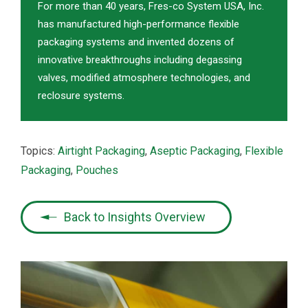
For more than 40 years, Fres-co System USA, Inc.
has manufactured high-performance flexible
packaging systems and invented dozens of
innovative breakthroughs including degassing
valves, modified atmosphere technologies, and
reclosure systems.
Topics:
Airtight Packaging
,
Aseptic Packaging
,
Flexible
Packaging
,
Pouches
Back to Insights Overview