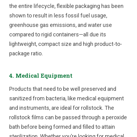
the entire lifecycle, flexible packaging has been
shown to result in less fossil fuel usage,
greenhouse gas emissions, and water use
compared to rigid containers—all due its
lightweight, compact size and high product-to-
package ratio.
4. Medical Equipment
Products that need to be well preserved and
sanitized from bacteria, like medical equipment
and instruments, are ideal for rollstock. The
rollstock films can be passed through a peroxide
bath before being formed and filled to attain
sterilization. Whether you’re looking for medical