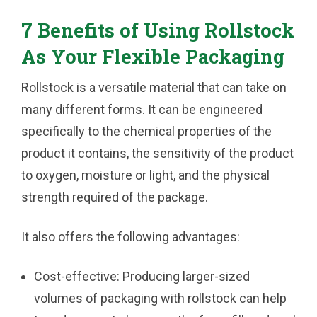
7 Benefits of Using Rollstock
As Your Flexible Packaging
Rollstock is a versatile material that can take on
many different forms. It can be engineered
specifically to the chemical properties of the
product it contains, the sensitivity of the product
to oxygen, moisture or light, and the physical
strength required of the package.
It also offers the following advantages:
Cost-effective:
Producing larger-sized
volumes of packaging with rollstock can help