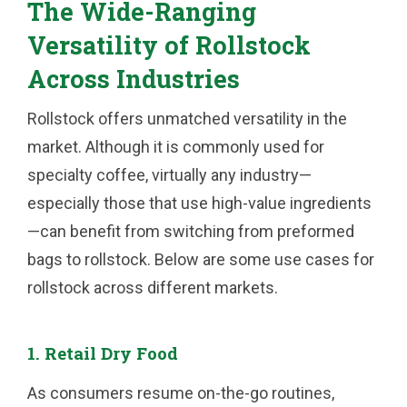
The Wide-Ranging
Versatility of Rollstock
Across Industries
Rollstock offers unmatched versatility in the
market. Although it is commonly used for
specialty coffee, virtually any industry—
especially those that use high-value ingredients
—can benefit from switching from preformed
bags to rollstock. Below are some use cases for
rollstock across different markets.
1. Retail Dry Food
As consumers resume on-the-go routines,