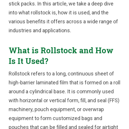
stick packs. In this article, we take a deep dive
into what rollstock is, how it is used, and the
various benefits it offers across a wide range of
industries and applications.
What is Rollstock and How
Is It Used?
Rollstock refers to a long, continuous sheet of
high-barrier laminated film that is formed on a roll
around a cylindrical base. It is commonly used
with horizontal or vertical form, fill, and seal (FFS)
machinery, pouch equipment, or overwrap
equipment to form customized bags and
pouches that can be filled and sealed for airtight