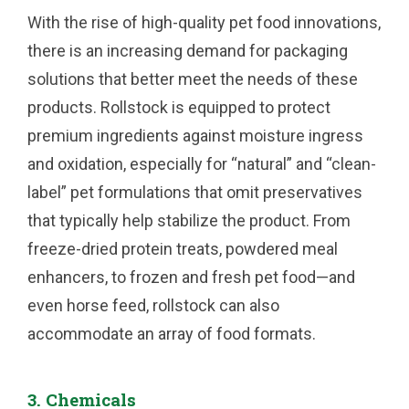
With the rise of high-quality pet food innovations,
there is an increasing demand for packaging
solutions that better meet the needs of these
products. Rollstock is equipped to protect
premium ingredients against moisture ingress
and oxidation, especially for “natural” and “clean-
label” pet formulations that omit preservatives
that typically help stabilize the product. From
freeze-dried protein treats, powdered meal
enhancers, to frozen and fresh pet food—and
even horse feed, rollstock can also
accommodate an array of food formats.
3. Chemicals