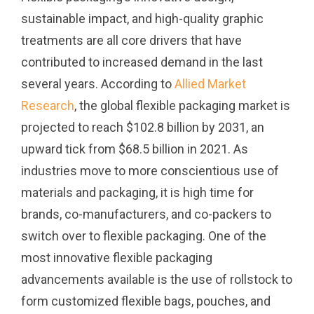
sustainable impact, and high-quality graphic
treatments are all core drivers that have
contributed to increased demand in the last
several years. According to
Allied Market
Research
, the global flexible packaging market is
projected to reach $102.8 billion by 2031, an
upward tick from $68.5 billion in 2021.
As
industries move to more conscientious use of
materials and packaging, it is high time for
brands, co-manufacturers, and co-packers to
switch over to flexible packaging. One of the
most innovative flexible packaging
advancements available is the use of rollstock to
form customized flexible bags, pouches, and