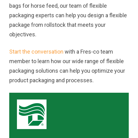
bags for horse feed, our team of flexible
packaging experts can help you design a flexible
package from rollstock that meets your
objectives.
Start the conversation
with a Fres-co team
member to learn how our wide range of flexible
packaging solutions can help you optimize your
product packaging and processes.