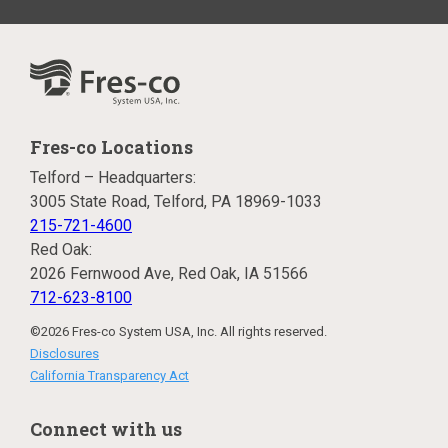
Fres-co Locations
Telford – Headquarters:
3005 State Road, Telford, PA 18969-1033
215-721-4600
Red Oak:
2026 Fernwood Ave, Red Oak, IA 51566
712-623-8100
©2026 Fres-co System USA, Inc. All rights reserved.
Disclosures
California Transparency Act
Connect with us