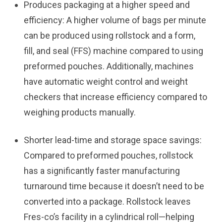
Produces packaging at a higher speed and
efficiency:
A higher volume of bags per minute
can be produced using rollstock and a form,
fill, and seal (FFS) machine compared to using
preformed pouches. Additionally, machines
have automatic weight control and weight
checkers that increase efficiency compared to
weighing products manually.
Shorter lead-time and storage space savings:
Compared to preformed pouches, rollstock
has a significantly faster manufacturing
turnaround time because it doesn’t need to be
converted into a package. Rollstock leaves
Fres-co’s facility in a cylindrical roll—helping