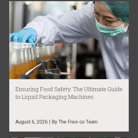
Ensuring Food Safety: The Ultimate Guide
to Liquid Packaging Machines
August 6, 2026 | By The Fres-co Team