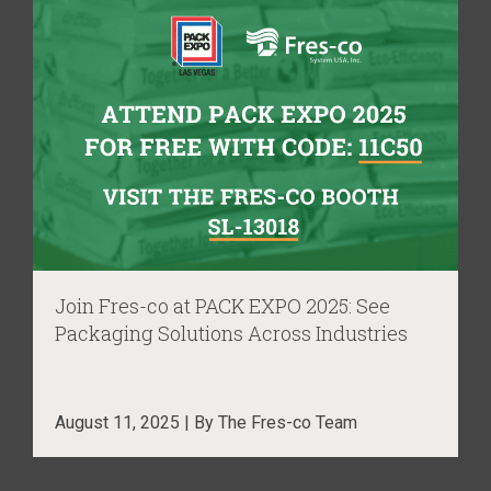
Join Fres-co at PACK EXPO 2025: See
Packaging Solutions Across Industries
August 11, 2025 | By The Fres-co Team