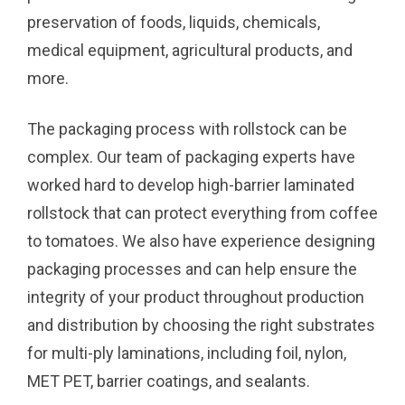
preservation of foods, liquids, chemicals,
medical equipment, agricultural products, and
more.
The packaging process with rollstock can be
complex. Our team of packaging experts have
worked hard to develop high-barrier laminated
rollstock that can protect everything from coffee
to tomatoes. We also have experience designing
packaging processes and can help ensure the
integrity of your product throughout production
and distribution by choosing the right substrates
for multi-ply laminations, including foil, nylon,
MET PET, barrier coatings, and sealants.