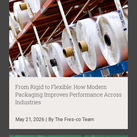
From Rigid to Flexible: How Modern
Packaging Improves Performance Across
Industries
May 21, 2026 | By The Fres-co Team