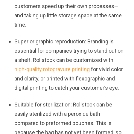
customers speed up their own processes—
and taking up little storage space at the same
time.
Superior graphic reproduction:
Branding is
essential for companies trying to stand out on
a shelf. Rollstock can be customized with
high-quality rotogravure printing
for vivid color
and clarity, or printed with flexographic and
digital printing to catch your customer’s eye.
Suitable for sterilization:
Rollstock can be
easily sterilized with a peroxide bath
compared to preformed pouches. This is
because the bag has not yet been formed, so