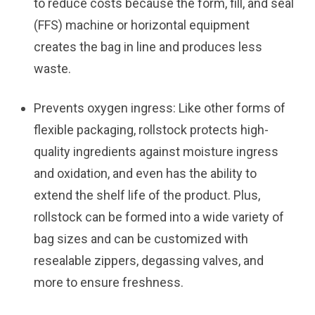
to reduce costs because the form, fill, and seal
(FFS) machine or horizontal equipment
creates the bag in line and produces less
waste.
Prevents oxygen ingress:
Like other forms of
flexible packaging, rollstock protects high-
quality ingredients against moisture ingress
and oxidation, and even has the ability to
extend the shelf life of the product. Plus,
rollstock can be formed into a wide variety of
bag sizes and can be customized with
resealable zippers, degassing valves, and
more to ensure freshness.