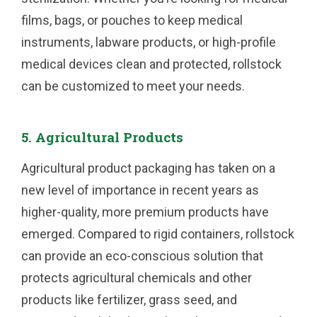
films, bags, or pouches to keep medical
instruments, labware products, or high-profile
medical devices clean and protected, rollstock
can be customized to meet your needs.
5. Agricultural Products
Agricultural product packaging has taken on a
new level of importance in recent years as
higher-quality, more premium products have
emerged. Compared to rigid containers, rollstock
can provide an eco-conscious solution that
protects agricultural chemicals and other
products like fertilizer, grass seed, and