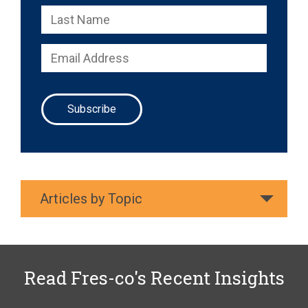
Articles by Topic
Read Fres-co's Recent Insights