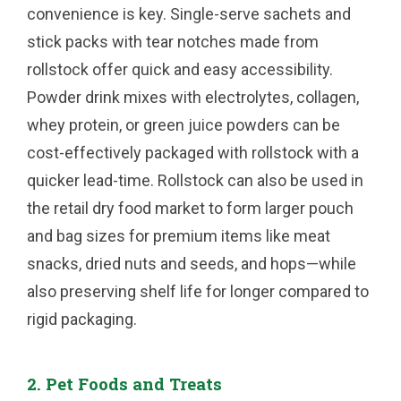
convenience is key. Single-serve sachets and
stick packs with tear notches made from
rollstock offer quick and easy accessibility.
Powder drink mixes with electrolytes, collagen,
whey protein, or green juice powders can be
cost-effectively packaged with rollstock with a
quicker lead-time. Rollstock can also be used in
the retail dry food market to form larger pouch
and bag sizes for premium items like meat
snacks, dried nuts and seeds, and hops—while
also preserving shelf life for longer compared to
rigid packaging.
2. Pet Foods and Treats