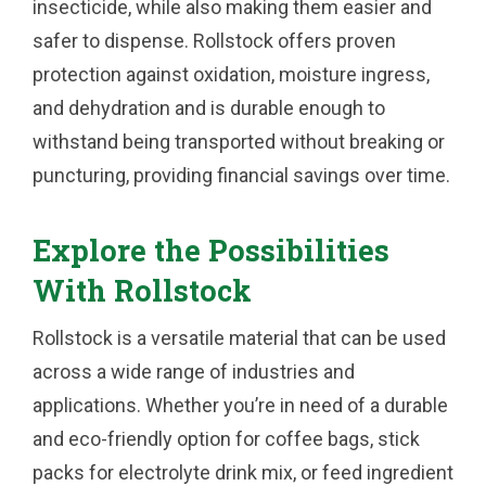
insecticide, while also making them easier and
safer to dispense. Rollstock offers proven
protection against oxidation, moisture ingress,
and dehydration and is durable enough to
withstand being transported without breaking or
puncturing, providing financial savings over time.
Explore the Possibilities
With Rollstock
Rollstock is a versatile material that can be used
across a wide range of industries and
applications. Whether you’re in need of a durable
and eco-friendly option for coffee bags, stick
packs for electrolyte drink mix, or feed ingredient