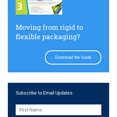
Moving from rigid to
flexible packaging?
Download the Guide
Subscribe to Email Updates