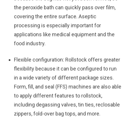
the peroxide bath can quickly pass over film,
covering the entire surface. Aseptic
processing is especially important for
applications like medical equipment and the
food industry.
Flexible configuration:
Rollstock offers greater
flexibility because it can be configured to run
in a wide variety of different package sizes.
Form, fill, and seal (FFS) machines are also able
to apply different features to rollstock,
including degassing valves, tin ties, reclosable
zippers, fold-over bag tops, and more.