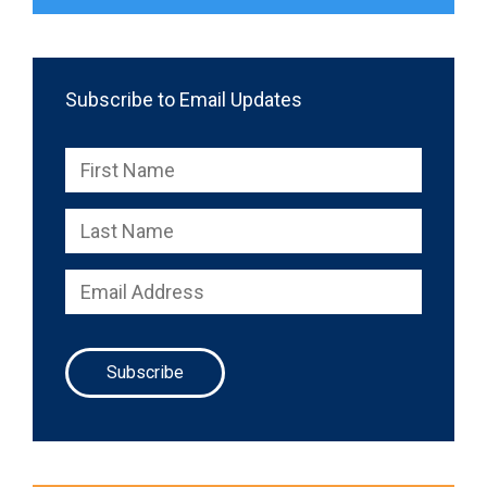
Subscribe to Email Updates