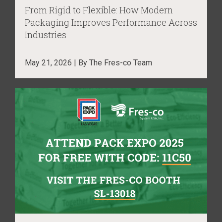
From Rigid to Flexible: How Modern
Packaging Improves Performance Across
Industries
May 21, 2026 | By The Fres-co Team