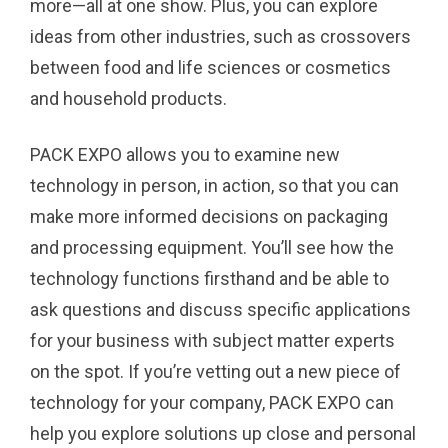
more—all at one show. Plus, you can explore
ideas from other industries, such as crossovers
between food and life sciences or cosmetics
and household products.
PACK EXPO allows you to examine new
technology in person, in action, so that you can
make more informed decisions on packaging
and processing equipment. You’ll see how the
technology functions firsthand and be able to
ask questions and discuss specific applications
for your business with subject matter experts
on the spot. If you’re vetting out a new piece of
technology for your company, PACK EXPO can
help you explore solutions up close and personal