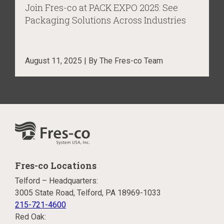
Join Fres-co at PACK EXPO 2025: See
Packaging Solutions Across Industries
August 11, 2025 | By The Fres-co Team
Fres-co Locations
Telford – Headquarters:
3005 State Road, Telford, PA 18969-1033
215-721-4600
Red Oak: