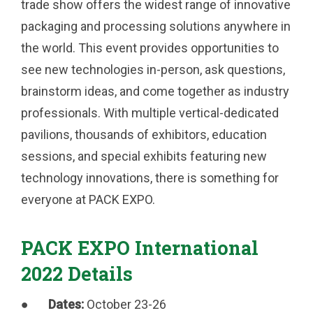
trade show offers the widest range of innovative
packaging and processing solutions anywhere in
the world. This event provides opportunities to
see new technologies in-person, ask questions,
brainstorm ideas, and come together as industry
professionals. With multiple vertical-dedicated
pavilions, thousands of exhibitors, education
sessions, and special exhibits featuring new
technology innovations, there is something for
everyone at PACK EXPO.
PACK EXPO International
2022 Details
●
Dates:
October 23-26