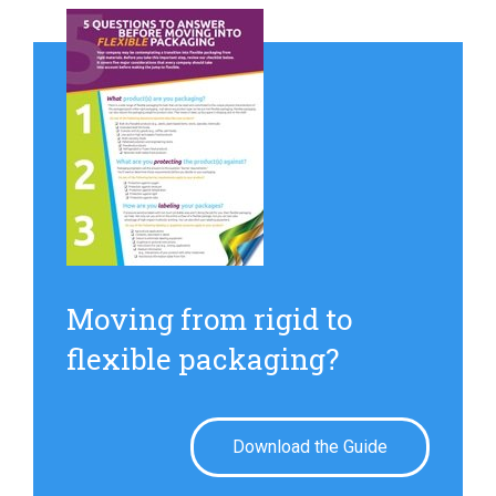
Moving from rigid to
flexible packaging?
Download the Guide