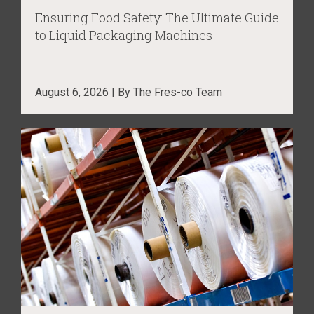
Ensuring Food Safety: The Ultimate Guide
to Liquid Packaging Machines
August 6, 2026 | By The Fres-co Team