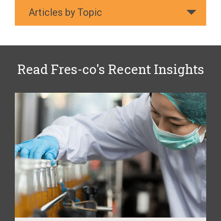
Articles by Topic
Read Fres-co's Recent Insights