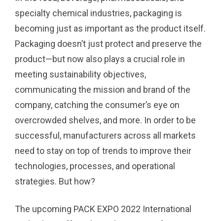
specialty chemical industries, packaging is
becoming just as important as the product itself.
Packaging doesn’t just protect and preserve the
product—but now also plays a crucial role in
meeting sustainability objectives,
communicating the mission and brand of the
company, catching the consumer’s eye on
overcrowded shelves, and more. In order to be
successful, manufacturers across all markets
need to stay on top of trends to improve their
technologies, processes, and operational
strategies. But how?
The upcoming PACK EXPO 2022 International