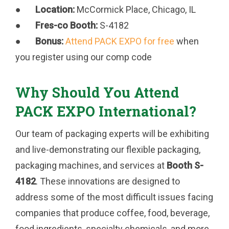
●
Location:
McCormick Place, Chicago, IL
●
Fres-co Booth:
S-4182
●
Bonus:
Attend PACK EXPO for free
when
you register using our comp code
Why Should You Attend
PACK EXPO International?
Our team of packaging experts will be exhibiting
and live-demonstrating our flexible packaging,
packaging machines, and services at
Booth S-
4182
. These innovations are designed to
address some of the most difficult issues facing
companies that produce coffee, food, beverage,
food ingredients, specialty chemicals, and more.