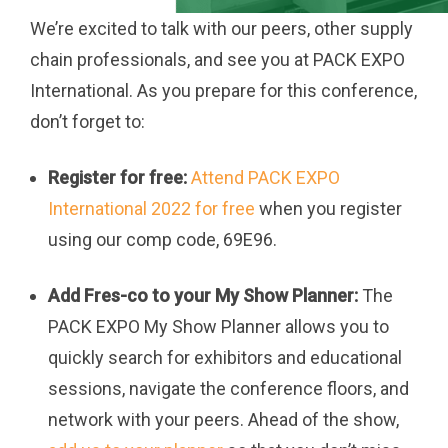
We’re excited to talk with our peers, other supply
chain professionals, and see you at PACK EXPO
International. As you prepare for this conference,
don’t forget to:
Register for free:
Attend PACK EXPO
International 2022 for free
when you register
using our comp code, 69E96.
Add Fres-co to your My Show Planner:
The
PACK EXPO My Show Planner allows you to
quickly search for exhibitors and educational
sessions, navigate the conference floors, and
network with your peers. Ahead of the show,