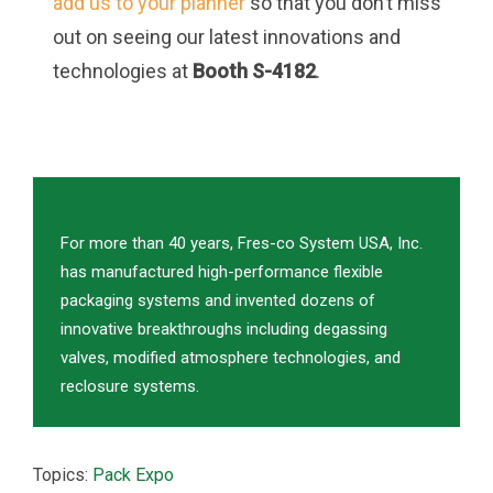
add us to your planner
so that you don’t miss
out on seeing our latest innovations and
technologies at
Booth S-4182
.
For more than 40 years, Fres-co System USA, Inc.
has manufactured high-performance flexible
packaging systems and invented dozens of
innovative breakthroughs including degassing
valves, modified atmosphere technologies, and
reclosure systems.
Topics:
Pack Expo