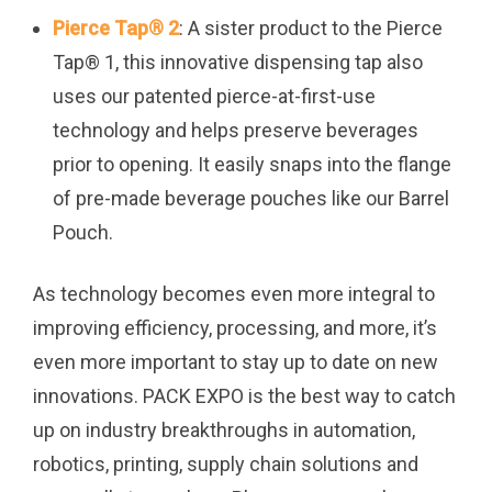
Pierce Tap
®
2
: A sister product to the Pierce
Tap
®
1, this innovative dispensing tap also
uses our patented pierce-at-first-use
technology and helps preserve beverages
prior to opening. It easily snaps into the flange
of pre-made beverage pouches like our Barrel
Pouch.
As technology becomes even more integral to
improving efficiency, processing, and more, it’s
even more important to stay up to date on new
innovations. PACK EXPO is the best way to catch
up on industry breakthroughs in automation,
robotics, printing, supply chain solutions and