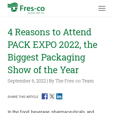
4 Reasons to Attend
PACK EXPO 2022, the
Biggest Packaging
Show of the Year
September 6, 2022 | By The Fres-co Team
SHARE THIS ARTICLE
In the food, beverage, pharmaceuticals, and