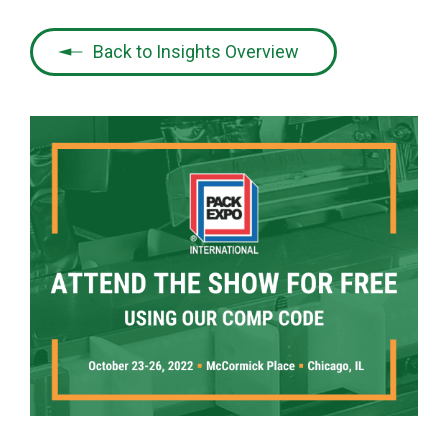
Back to Insights Overview