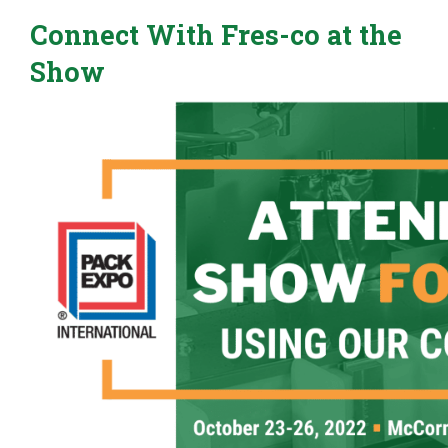
Connect With Fres-co at the
Show