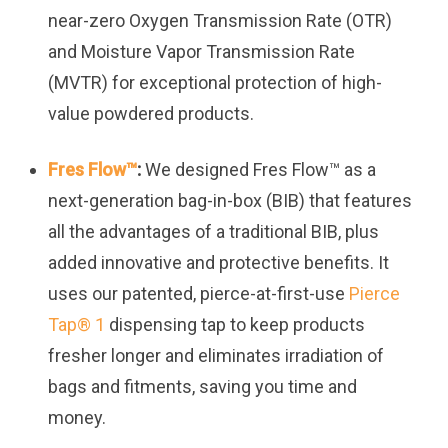
near-zero Oxygen Transmission Rate (OTR)
and Moisture Vapor Transmission Rate
(MVTR) for exceptional protection of high-
value powdered products.
Fres Flow™
:
We designed Fres Flow™ as a
next-generation bag-in-box (BIB) that features
all the advantages of a traditional BIB, plus
added innovative and protective benefits. It
uses our patented, pierce-at-first-use
Pierce
Tap
®
1
dispensing tap to keep products
fresher longer and eliminates irradiation of
bags and fitments, saving you time and
money.