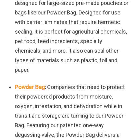
designed for large-sized pre-made pouches or
bags like our Powder Bag. Designed for use
with barrier laminates that require hermetic
sealing, it is perfect for agricultural chemicals,
pet food, feed ingredients, specialty
chemicals, and more. It also can seal other
types of materials such as plastic, foil and
paper.
Powder Bag
:
Companies that need to protect
their powdered products from moisture,
oxygen, infestation, and dehydration while in
transit and storage are turning to our Powder
Bag. Featuring our patented one-way
degassing valve, the Powder Bag delivers a