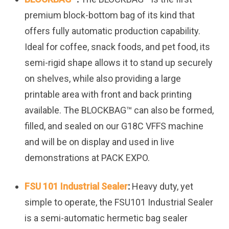
premium block-bottom bag of its kind that
offers fully automatic production capability.
Ideal for coffee, snack foods, and pet food, its
semi-rigid shape allows it to stand up securely
on shelves, while also providing a large
printable area with front and back printing
available. The BLOCKBAG™ can also be formed,
filled, and sealed on our G18C VFFS machine
and will be on display and used in live
demonstrations at PACK EXPO.
FSU 101 Industrial Sealer
:
Heavy duty, yet
simple to operate, the FSU101 Industrial Sealer
is a semi-automatic hermetic bag sealer