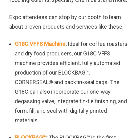
Expo attendees can stop by our booth to learn
about proven products and services like these:
G18C VFFS Machine
:
Ideal for coffee roasters
and dry food producers, our G18C VFFS
machine provides efficient, fully automated
production of our BLOCKBAG™,
CORNERSEAL
®
and backfin-seal bags. The
G18C can also incorporate our one-way
degassing valve, integrate tin-tie finishing, and
form, fill, and seal with digitally printed
materials.
BLOCKBAG™
:
The BLOCKBAG™ is the first