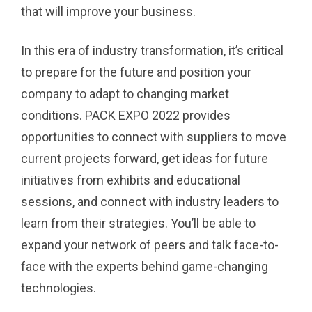
that will improve your business.
In this era of industry transformation, it’s critical
to prepare for the future and position your
company to adapt to changing market
conditions. PACK EXPO 2022 provides
opportunities to connect with suppliers to move
current projects forward, get ideas for future
initiatives from exhibits and educational
sessions, and connect with industry leaders to
learn from their strategies. You’ll be able to
expand your network of peers and talk face-to-
face with the experts behind game-changing
technologies.